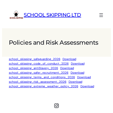
Skip
to
SCHOOL SKIPPING LTD
content
Policies and Risk Assessments
school_skipping_safeguarding_2026
Download
school_skipping_code_of_conduct_2026
Download
school_skipping_antiSlavery_2026
Download
school_skipping_safer_recruitment_2026
Download
school_skipping_terms_and_conditions_2026
Download
school_skipping_risk_assessment_2026
Download
school_skipping_extreme_weather_policy_2026
Download
Instagram