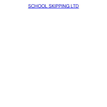
SCHOOL SKIPPING LTD